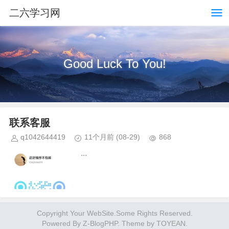
二六学习网
Good Luck To You!
联系客服
q1042644419
11个月前
(08-29)
868
...
Copyright Your WebSite.Some Rights Reserved.
Powered By
Z-BlogPHP
. Theme by
TOYEAN
.